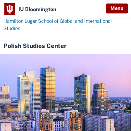
Menu
IU Bloomington
Hamilton Lugar School of Global and International
Studies
Polish Studies Center