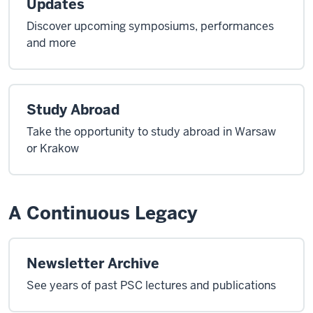
Updates
Discover upcoming symposiums, performances
and more
Study Abroad
Take the opportunity to study abroad in Warsaw
or Krakow
A Continuous Legacy
Newsletter Archive
See years of past PSC lectures and publications