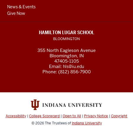
News & Events
Give Now
HAMILTON LUGAR SCHOOL
BLOOMINGTON
355 North Eagleson Avenue
Bloomington, IN
47405-1105
Email:
hls@iu.edu
Phone: (812) 856-7900
Accessibility
|
College Scorecard
|
Open to All
|
Privacy Notice
|
Copyright
© 2026
The Trustees of
Indiana University