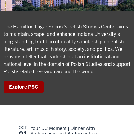
The Hamilton Lugar School's Polish Studies Center aims
to maintain, shape, and enhance Indiana University's
long-standing tradition of quality scholarship on Polish
literature, art, music, history, society, and politics. We
provide intellectual leadership at an institutional and
national level in the domain of Polish Studies and support
Polish-related research around the world.
Explore PSC
OCT
Your DC Moment | Dinner with
Ambassador and Professor Lee