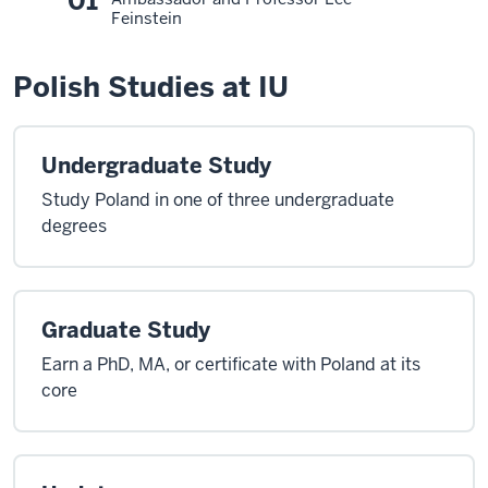
01
Feinstein
Polish Studies at IU
Undergraduate Study
Study Poland in one of three undergraduate
degrees
Graduate Study
Earn a PhD, MA, or certificate with Poland at its
core