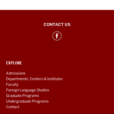
Polish
CONTACT US
Studies
Center
social
media
channels
CONTACT,
EXPLORE
ADDRESS
AND
Admissions
ADDITIONAL
Departments, Centers & Institutes
LINKS
Faculty
Foreign Language Studies
Graduate Programs
Undergraduate Programs
Contact