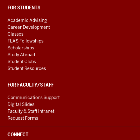
FOR STUDENTS
Academic Advising
Career Development
Classes
FLAS Fellowships
Scholarships
Study Abroad
Student Clubs
Student Resources
FOR FACULTY/STAFF
Communications Support
Digital Slides
Faculty & Staff Intranet
Request Forms
CONNECT