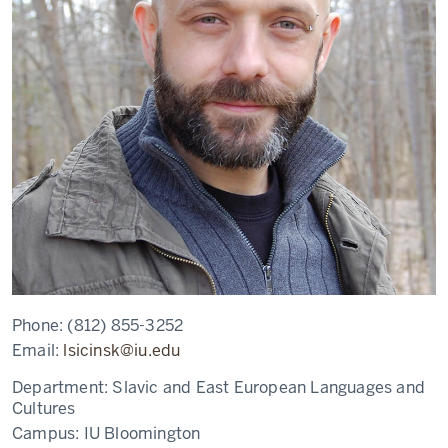
Phone:
(812) 855-3252
Email:
lsicinsk@iu.edu
Department:
Slavic and East European Languages and
Cultures
Campus:
IU Bloomington