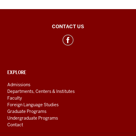
Polish
CONTACT US
Studies
Center
social
media
channels
CONTACT,
EXPLORE
ADDRESS
AND
Admissions
ADDITIONAL
Departments, Centers & Institutes
LINKS
Faculty
Foreign Language Studies
Graduate Programs
Undergraduate Programs
Contact