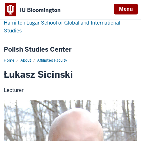
Menu
IU Bloomington
Hamilton Lugar School of Global and International
Studies
Polish Studies Center
Home
About
Affiliated Faculty
Łukasz
Sicinski
Łukasz Sicinski
Lecturer