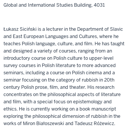
Global and International Studies Building, 4031
Łukasz Siciński is a lecturer in the Department of Slavic
and East European Languages and Cultures, where he
teaches Polish language, culture, and film. He has taught
and designed a variety of courses, ranging from an
introductory course on Polish culture to upper-level
survey courses in Polish literature to more advanced
seminars, including a course on Polish cinema and a
seminar focusing on the category of rubbish in 20th
century Polish prose, film, and theater. His research
concentrates on the philosophical aspects of literature
and film, with a special focus on epistemology and
ethics. He is currently working on a book manuscript
exploring the philosophical dimension of rubbish in the
works of Miron Białoszewski and Tadeusz Różewicz.