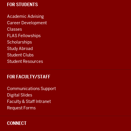
FOR STUDENTS
Academic Advising
Career Development
Classes
FLAS Fellowships
Scholarships
Study Abroad
Student Clubs
Student Resources
FOR FACULTY/STAFF
Communications Support
Digital Slides
Faculty & Staff Intranet
Request Forms
CONNECT